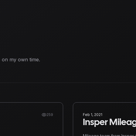
e on my own time.
259
Feb 1, 2021
Insper Milea
Mileage team from Insper i