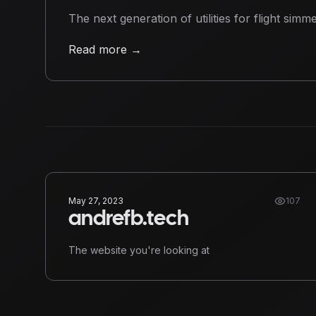
The next generation of utilities for flight simme
Read more
→
May 27, 2023
107
andrefb.tech
The website you're looking at