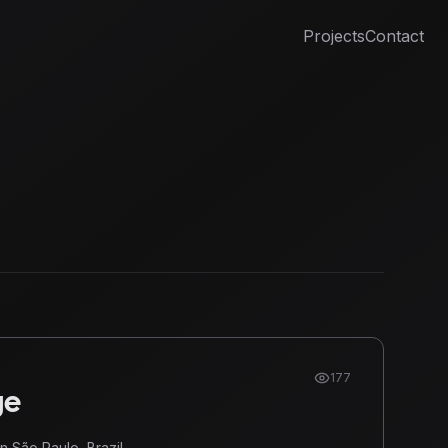
Projects
Contact
177
ge
n São Paulo, Brazil.