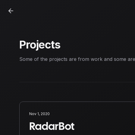
Projects
Some of the projects are from work and some ar
Nov 1, 2020
RadarBot