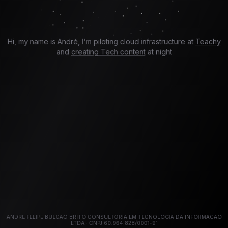
Hi, my name is André, I'm piloting cloud infrastructure at
Teachy
and
creating Tech content
at night
ANDRE FELIPE BULCAO BRITO CONSULTORIA EM TECNOLOGIA DA INFORMACAO
LTDA · CNPJ 60.964.828/0001-91