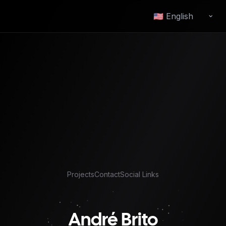
⌄
Change language
Projects
Contact
Social Links
André Brito